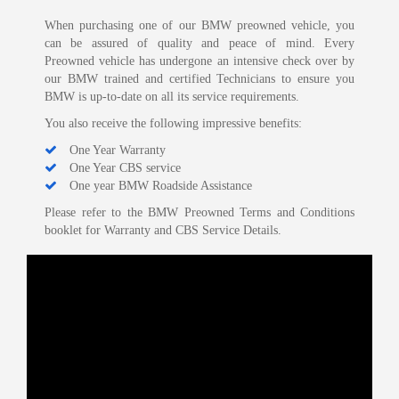
When purchasing one of our BMW preowned vehicle, you
can be assured of quality and peace of mind. Every
Preowned vehicle has undergone an intensive check over by
our BMW trained and certified Technicians to ensure you
BMW is up-to-date on all its service requirements.
You also receive the following impressive benefits:
One Year Warranty
One Year CBS service
One year BMW Roadside Assistance
Please refer to the BMW Preowned Terms and Conditions
booklet for Warranty and CBS Service Details.