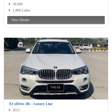
38,000
2,800 Lakhs
View Details
X3 xDrive 28i – Luxury Line
2015