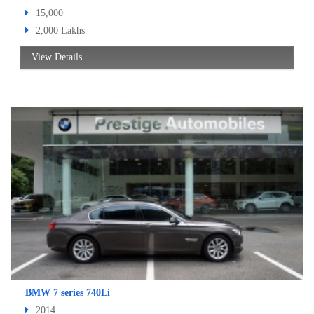
15,000
2,000 Lakhs
View Details
BMW 7 series 740Li
2014