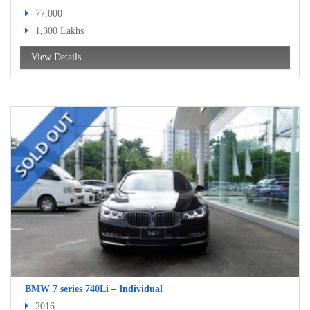
77,000
1,300 Lakhs
View Details
BMW 7 series 740Li – Individual
2016