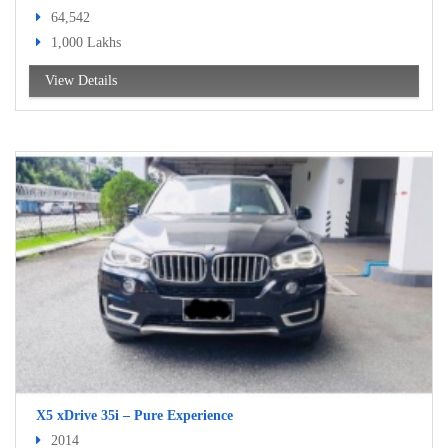
64,542
1,000 Lakhs
View Details
X5 xDrive 35i – Pure Experience
2014