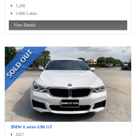
3,200
3,600 Lakhs
View Details
BMW 6 series 630i GT
2017