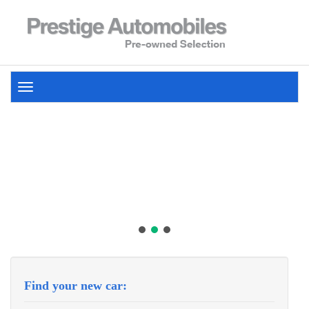
Toggle
navigation
Find your new car: