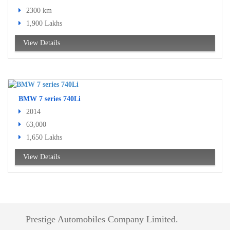
2300 km
1,900 Lakhs
View Details
BMW 7 series 740Li
2014
63,000
1,650 Lakhs
View Details
Prestige Automobiles Company Limited.