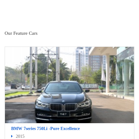
Our Feature Cars
BMW 7series 750Li -Pure Excellence
2015