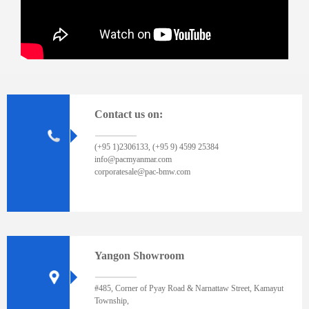
Contact us on:
(+95 1)2306133, (+95 9) 4599 25384
info@pacmyanmar.com
corporatesale@pac-bmw.com
Yangon Showroom
#485, Corner of Pyay Road & Narnattaw Street, Kamayut
Township,