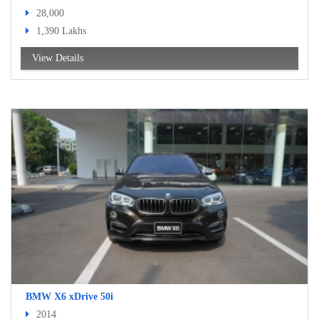
28,000
1,390 Lakhs
View Details
BMW X6 xDrive 50i
2014