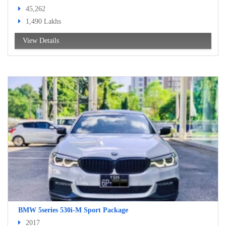
45,262
1,490 Lakhs
View Details
BMW 5series 530i-M Sport Package
2017